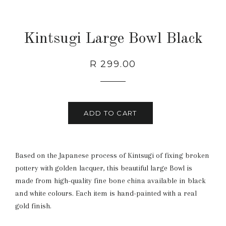
Kintsugi Large Bowl Black
Regular
Sale
R 299.00
price
price
ADD TO CART
Based on the Japanese process of Kintsugi of fixing broken
pottery with golden lacquer, this beautiful large Bowl is
made from high-quality fine bone china available in black
and white colours. Each item is hand-painted with a real
gold finish.