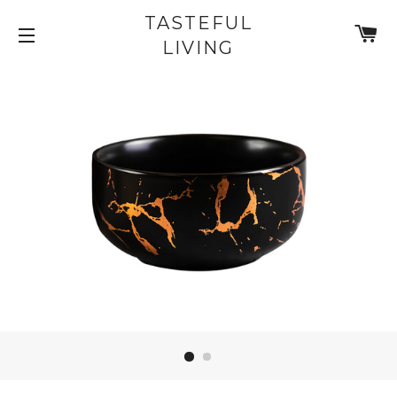
TASTEFUL
C
LIVING
SITE NAVIGATION