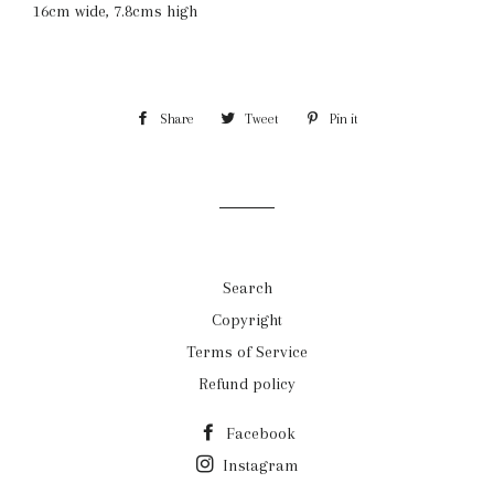
16cm wide, 7.8cms high
Share
Share
Tweet
Tweet
Pin it
Pin
on
on
on
Facebook
Twitter
Pinterest
Search
Copyright
Terms of Service
Refund policy
Facebook
Instagram