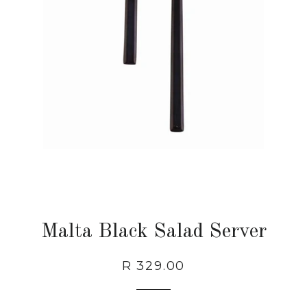
Malta Black Salad Server
Regular
Sale
R 329.00
price
price