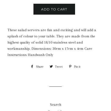
ADD TO CART
These salad servers are fun and exciting and will add a
splash of colour to your table. They are made from the
highest quality of solid 18/10 stainless steel and
workmanship. Dimensions: 30cm x 17cm x 4cm Care
Instructions Handwash Only
Share
Share
Tweet
Tweet
Pin it
Pin
on
on
on
Facebook
Twitter
Pinterest
Search