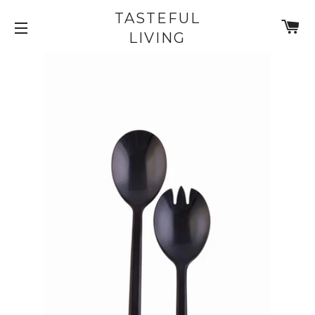
TASTEFUL
C
LIVING
SITE NAVIGATION